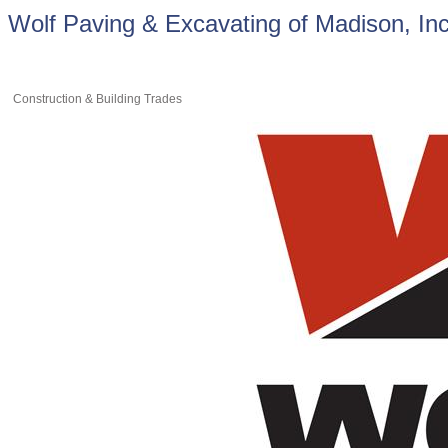
Wolf Paving & Excavating of Madison, Inc
Construction & Building Trades