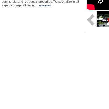
commercial and residential properties. We specialize in all
aspects of asphalt paving
…
read more