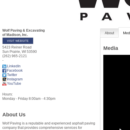
Wolf Paving & Excavating
About
Med
of Madison, Inc.
VISIT WEBSITE
Media
5423 Reiner Road
Sun Prairie
,
WI
53590
(262) 965-2121
-
LinkedIn
Facebook
Twitter
Instagram
YouTube
Hours:
Monday - Friday 8:00am - 4:30pm
About Us
Wolf Paving is a reputable and experienced asphalt paving
company that provides comprehensive services for