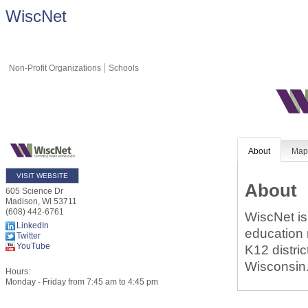
WiscNet
Non-Profit Organizations
Schools
About
Ma
VISIT WEBSITE
About
605 Science Dr
Madison
,
WI
53711
(608) 442-6761
WiscNet is
LinkedIn
education 
Twitter
YouTube
K12 distric
Wisconsin
Hours:
Monday - Friday from 7:45 am to 4:45 pm