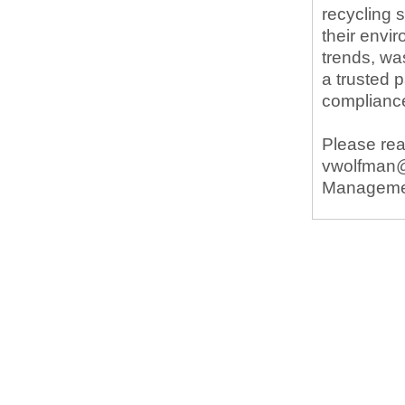
recycling 
their envi
trends, wa
a trusted 
complianc
Please rea
vwolfman@w
Manageme