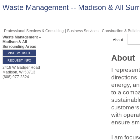
Waste Management -- Madison & All Surr
Professional Services & Consulting
Business Services
Construction & Buildi
Waste Management --
About
Madison & All
Surrounding Areas
VISIT WEBSITE
About
REQUEST INFO
2418 W. Badger Road
I represen
Madison
,
WI
53713
directions
(608) 977-2324
energy, an
to a compa
sustainable
customers,
with opera
ensure sm
I am focus