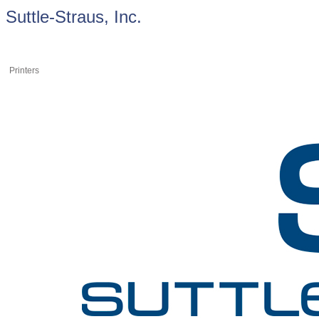
Suttle-Straus, Inc.
Printers