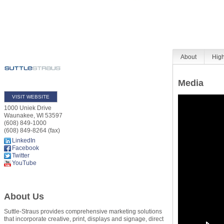
About
High
Media
VISIT WEBSITE
1000 Uniek Drive
Waunakee
,
WI
53597
(608) 849-1000
(608) 849-8264 (fax)
LinkedIn
Facebook
Twitter
YouTube
About Us
Suttle-Straus provides comprehensive marketing solutions
that incorporate creative, print, displays and signage, direct