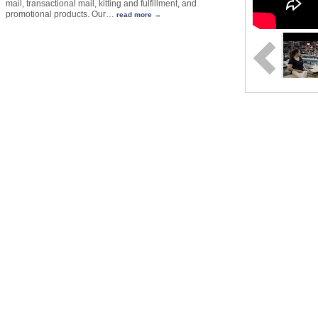
mail, transactional mail, kitting and fulfillment, and
promotional products. Our
…
read more