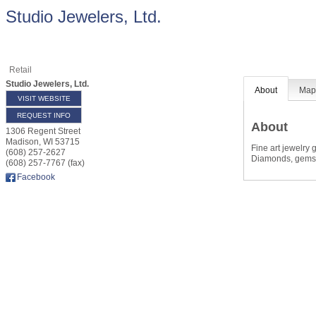
Studio Jewelers, Ltd.
Retail
Studio Jewelers, Ltd.
About
Ma
VISIT WEBSITE
REQUEST INFO
About
1306 Regent Street
Madison
,
WI
53715
Fine art jewelry 
(608) 257-2627
Diamonds, gems,
(608) 257-7767 (fax)
Facebook