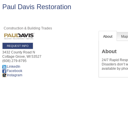
Paul Davis Restoration
Construction & Building Trades
About
Ma
REQUEST INFO
About
3432 County Road N
Cottage Grove
,
WI
53527
24/7 Rapid Res
(608) 279-8795
Disasters don’t 
LinkedIn
available by pho
Facebook
Instagram