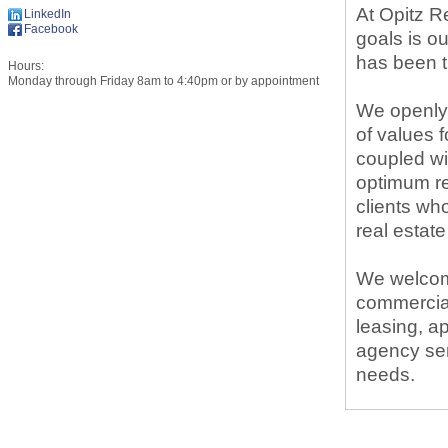
At Opitz Re
LinkedIn
Facebook
goals is o
has been t
Hours:
Monday through Friday 8am to 4:40pm or by appointment
We openly 
of values f
coupled wit
optimum re
clients wh
real estate
We welcome
commercial
leasing, ap
agency ser
needs.