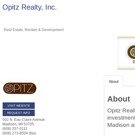
Opitz Realty, Inc.
Real Estate, Rentals & Development
About
About
VISIT WEBSITE
Opitz Realt
REQUEST INFO
investment
502 N. Eau Claire Avenue
Madison a
Madison
,
WI
53705
(608) 257-0111
(608) 273-8504 (fax)