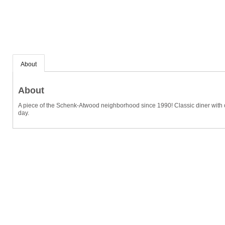
About
About
A piece of the Schenk-Atwood neighborhood since 1990! Classic diner with c
day.