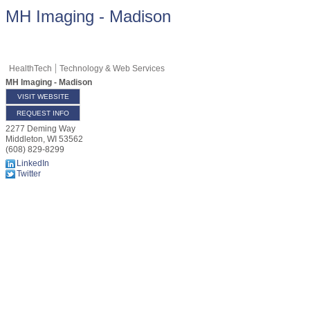
MH Imaging - Madison
HealthTech
Technology & Web Services
MH Imaging - Madison
VISIT WEBSITE
REQUEST INFO
2277 Deming Way
Middleton
,
WI
53562
(608) 829-8299
LinkedIn
Twitter