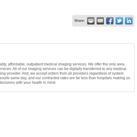
Share:
ty, affordable, outpatient medical imaging services. We offer the only area
vices. All of our imaging services can be digitally transferred to any medical
ing provider. And, we accept orders from all providers regardless of system
 results same day, and our contracted rates are far less than hospitals making us
cisions with your health in mind.