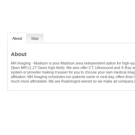
About
Map
About
MH Imaging - Madison is your Madison area independent option for high-quali
Open MRI (1.2T Oasis high-field). We also offer CT, Ultrasound and X-Ray ser
system or provider making it easier for you to choose your own medical imag
affiliation. MH Imaging schedules our patients same or next day, offers final
much more affordable. We are Radiologist owned so we make all company de