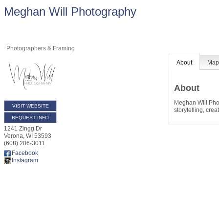
Meghan Will Photography
Photographers & Framing
About
Ma
About
Meghan Will Phot
VISIT WEBSITE
storytelling, cre
REQUEST INFO
1241 Zingg Dr
Verona
,
WI
53593
(608) 206-3011
Facebook
Instagram