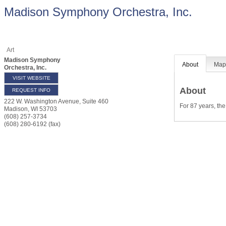
Madison Symphony Orchestra, Inc.
Art
Madison Symphony
About
Ma
Orchestra, Inc.
VISIT WEBSITE
About
REQUEST INFO
222 W. Washington Avenue, Suite 460
For 87 years, th
Madison
,
WI
53703
(608) 257-3734
(608) 280-6192 (fax)