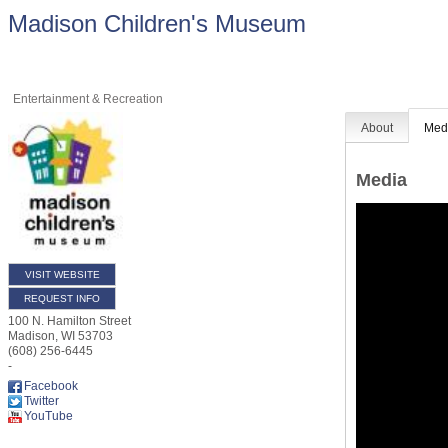
Madison Children's Museum
Entertainment & Recreation
About
Med
Media
VISIT WEBSITE
REQUEST INFO
100 N. Hamilton Street
Madison
,
WI
53703
(608) 256-6445
-
Facebook
Twitter
YouTube