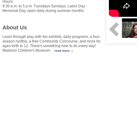
Hours:
9:30 a.m. to 5 p.m. Tuesdays-Sundays; Labor Day -
Memorial Day, open daily during summer months
About Us
Learn through play with fun exhibits, daily programs, a four-
season rooftop, a free Community Concourse, and more for
ages birth to 12. There's something new to do every day!
Madison Children's Museum
…
read more