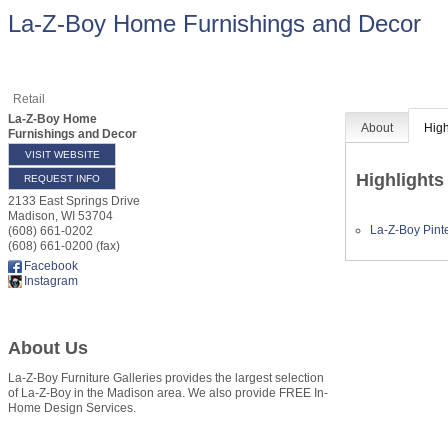
La-Z-Boy Home Furnishings and Decor
Retail
La-Z-Boy Home
About
High
Furnishings and Decor
VISIT WEBSITE
Highlights
REQUEST INFO
2133 East Springs Drive
Madison
,
WI
53704
La-Z-Boy Pint
(608) 661-0202
(608) 661-0200 (fax)
Facebook
Instagram
About Us
La-Z-Boy Furniture Galleries provides the largest selection
of La-Z-Boy in the Madison area. We also provide FREE In-
Home Design Services.