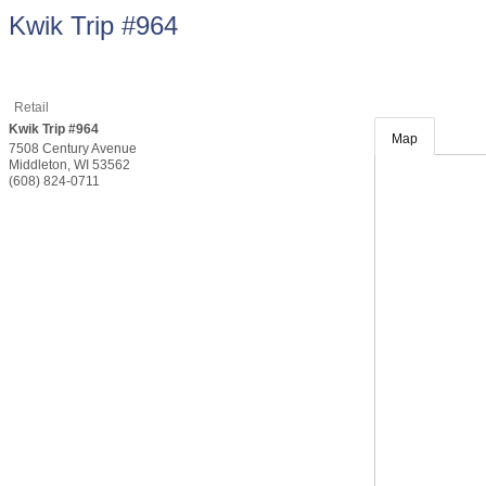
Kwik Trip #964
Retail
Kwik Trip #964
Map
7508 Century Avenue
Middleton
,
WI
53562
(608) 824-0711