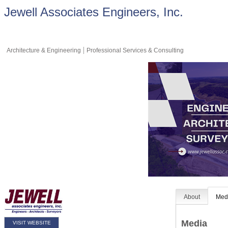
Jewell Associates Engineers, Inc.
Architecture & Engineering
Professional Services & Consulting
About
Med
Media
VISIT WEBSITE