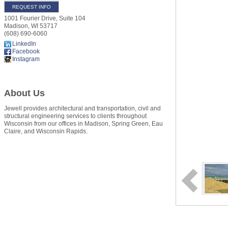
REQUEST INFO
1001 Fourier Drive, Suite 104
Madison
,
WI
53717
(608) 690-6060
LinkedIn
Facebook
Instagram
About Us
Jewell provides architectural and transportation, civil and
structural engineering services to clients throughout
Wisconsin from our offices in Madison, Spring Green, Eau
Claire, and Wisconsin Rapids.