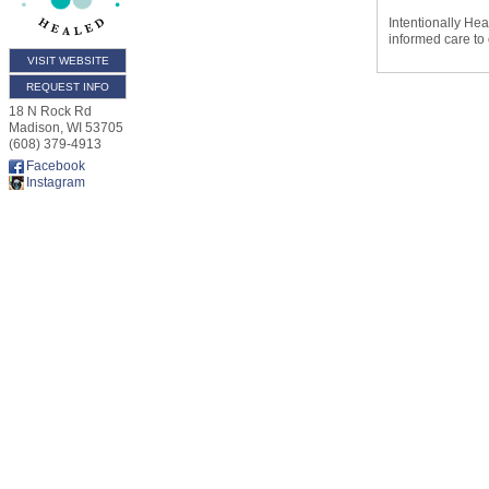
Intentionally He
informed care to
VISIT WEBSITE
REQUEST INFO
18 N Rock Rd
Madison
,
WI
53705
(608) 379-4913
Facebook
Instagram