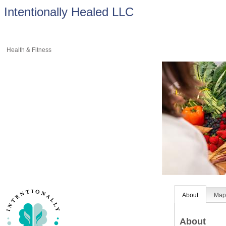
Intentionally Healed LLC
Health & Fitness
About
Ma
About