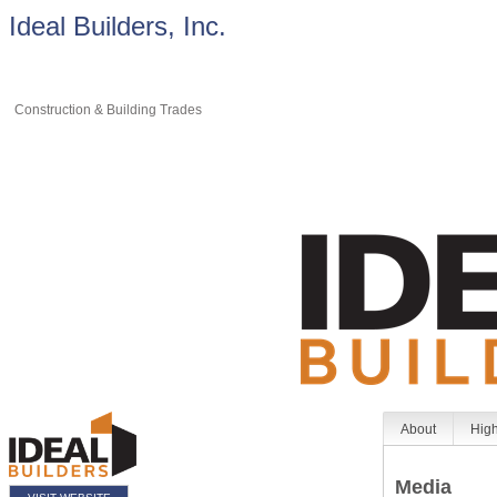
Ideal Builders, Inc.
Construction & Building Trades
About
High
Media