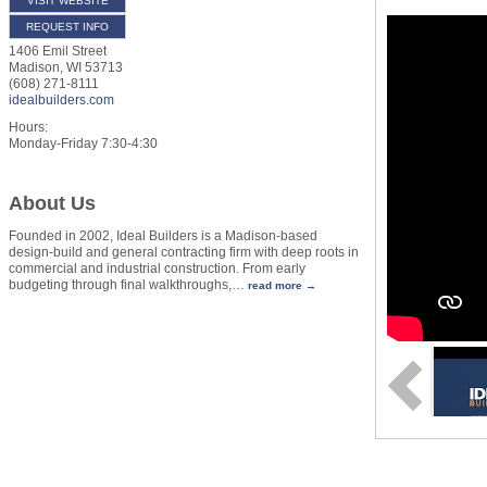
VISIT WEBSITE
REQUEST INFO
1406 Emil Street
Madison
,
WI
53713
(608) 271-8111
idealbuilders.com
Hours:
Monday-Friday 7:30-4:30
About Us
Founded in 2002, Ideal Builders is a Madison-based
design-build and general contracting firm with deep roots in
commercial and industrial construction. From early
budgeting through final walkthroughs,
…
read more