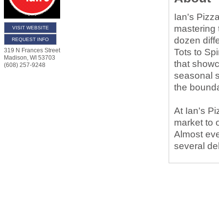
Ian's Pizza
mastering 
VISIT WEBSITE
dozen diff
REQUEST INFO
Tots to Sp
319 N Frances Street
Madison
,
WI
53703
that showc
(608) 257-9248
seasonal s
the bounda
At Ian's P
market to 
Almost ever
several de