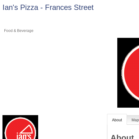
Ian's Pizza - Frances Street
Food & Beverage
About
Ma
About