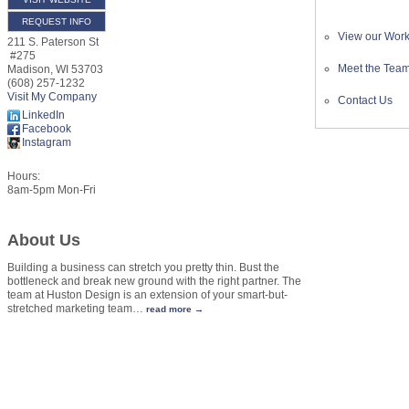
REQUEST INFO
View our Wor
211 S. Paterson St
#275
Meet the Tea
Madison
,
WI
53703
(608) 257-1232
Visit My Company
Contact Us
LinkedIn
Facebook
Instagram
Hours:
8am-5pm Mon-Fri
About Us
Building a business can stretch you pretty thin. Bust the
bottleneck and break new ground with the right partner. The
team at Huston Design is an extension of your smart-but-
stretched marketing team
…
read more