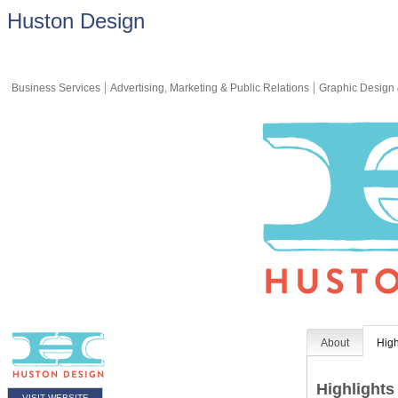
Huston Design
Business Services
Advertising, Marketing & Public Relations
Graphic Design 
About
High
Highlights
VISIT WEBSITE