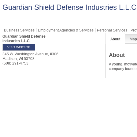
Guardian Shield Defense Industries L.L.C
Business Services
Employment Agencies & Services
Personal Services
Pro
Guardian Shield Defense
About
Ma
Industries L.L.C
VISIT WEBSITE
About
345 W. Washington Avenue, #306
Madison
,
WI
53703
(608) 291-4753
A young, motivat
company founded