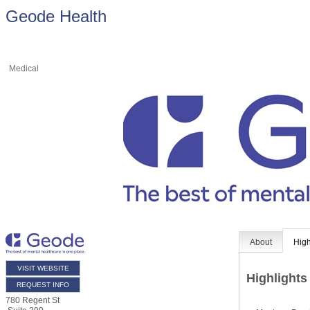
Geode Health
Medical
About
High
VISIT WEBSITE
Highlights
REQUEST INFO
780 Regent St