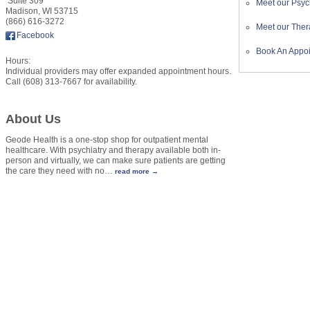
Suite 309
Meet our Psych
Madison
,
WI
53715
(866) 616-3272
Meet our Ther
Facebook
Book An Appo
Hours:
Individual providers may offer expanded appointment hours.
Call (608) 313-7667 for availability.
About Us
Geode Health is a one-stop shop for outpatient mental
healthcare. With psychiatry and therapy available both in-
person and virtually, we can make sure patients are getting
the care they need with no
…
read more