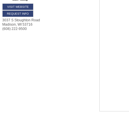
VISIT WEBSITE
REQUEST INFO
3037 S Stoughton Road
Madison
,
WI
53716
(608) 222-9500