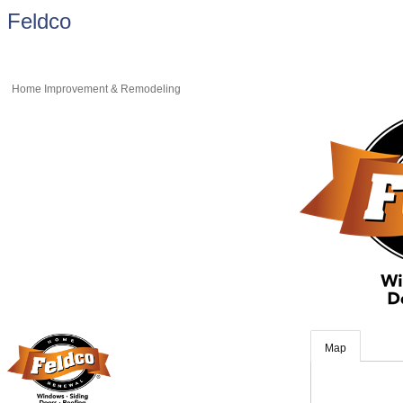
Feldco
Home Improvement & Remodeling
Map