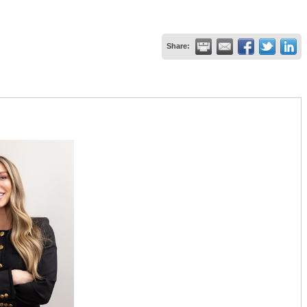
Share: