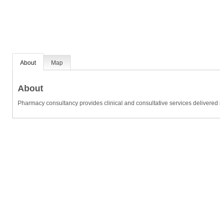
About
Map
About
Pharmacy consultancy provides clinical and consultative services delivered 