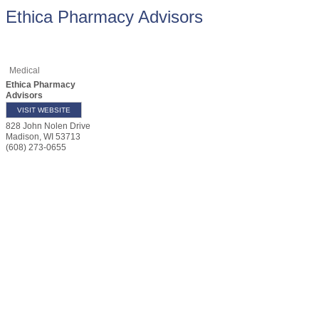
Ethica Pharmacy Advisors
Medical
Ethica Pharmacy
Advisors
VISIT WEBSITE
828 John Nolen Drive
Madison
,
WI
53713
(608) 273-0655