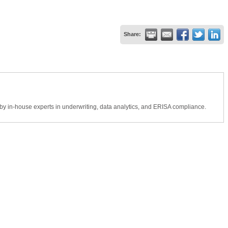
Share:
by in-house experts in underwriting, data analytics, and ERISA compliance.