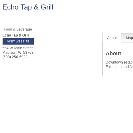
Echo Tap & Grill
Food & Beverage
Echo Tap & Grill
About
Ma
VISIT WEBSITE
554 W. Main Street
About
Madison
,
WI
53703
(608) 256-6928
Downtown establi
Full menu and Ne