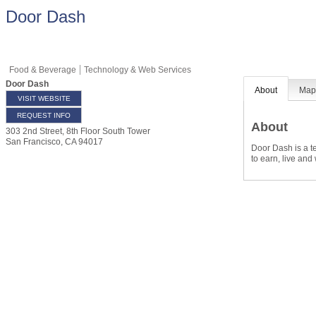
Door Dash
Food & Beverage
Technology & Web Services
Door Dash
About
Ma
VISIT WEBSITE
REQUEST INFO
About
303 2nd Street, 8th Floor South Tower
San Francisco
,
CA
94017
Door Dash is a t
to earn, live and