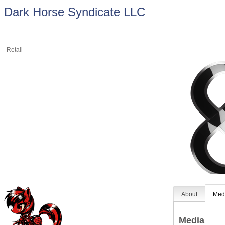
Dark Horse Syndicate LLC
Retail
About
Med
Media