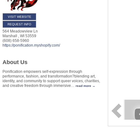
VISIT WEBSITE
REQUEST INFO
564 Meadowview Ln
Marshall
,
WI
53559
(608) 658-5960
https://ponification.myshopify.com/
About Us
Ponification empowers self-expression through
performance, fashion, and transformation?blending art,
identity, and community to support queer voices, charities,
and creative freedom through immersive
…
read more