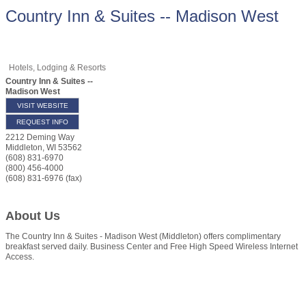
Country Inn & Suites -- Madison West
Hotels, Lodging & Resorts
Country Inn & Suites --
Madison West
VISIT WEBSITE
REQUEST INFO
2212 Deming Way
Middleton
,
WI
53562
(608) 831-6970
(800) 456-4000
(608) 831-6976 (fax)
About Us
The Country Inn & Suites - Madison West (Middleton) offers complimentary
breakfast served daily. Business Center and Free High Speed Wireless Internet
Access.