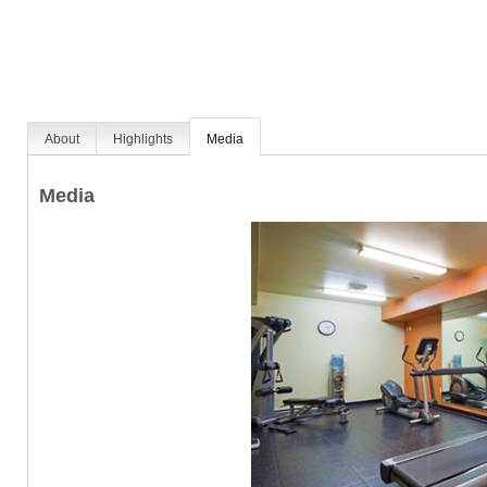
About
Highlights
Media
Media