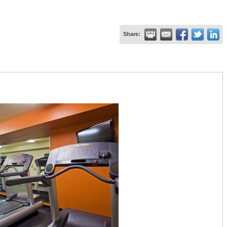
Share: