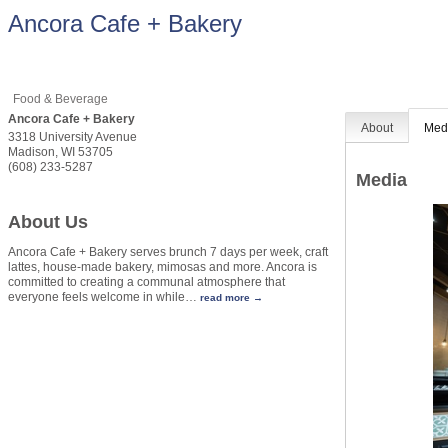
Ancora Cafe + Bakery
Food & Beverage
Ancora Cafe + Bakery
About
Med
3318 University Avenue
Madison
,
WI
53705
(608) 233-5287
Media
About Us
Ancora Cafe + Bakery serves brunch 7 days per week, craft
lattes, house-made bakery, mimosas and more. Ancora is
committed to creating a communal atmosphere that
everyone feels welcome in while
…
read more