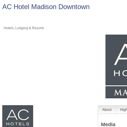
AC Hotel Madison Downtown
Hotels, Lodging & Resorts
About
High
Media