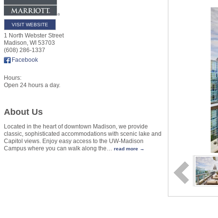
VISIT WEBSITE
1 North Webster Street
Madison
,
WI
53703
(608) 286-1337
Facebook
Hours:
Open 24 hours a day.
About Us
Located in the heart of downtown Madison, we provide
classic, sophisticated accommodations with scenic lake and
Capitol views. Enjoy easy access to the UW-Madison
Campus where you can walk along the
…
read more