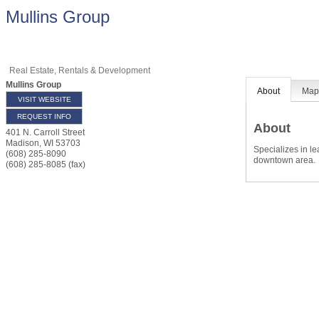
Mullins Group
Real Estate, Rentals & Development
Mullins Group
About
Ma
VISIT WEBSITE
REQUEST INFO
About
401 N. Carroll Street
Madison
,
WI
53703
Specializes in l
(608) 285-8090
downtown area.
(608) 285-8085 (fax)