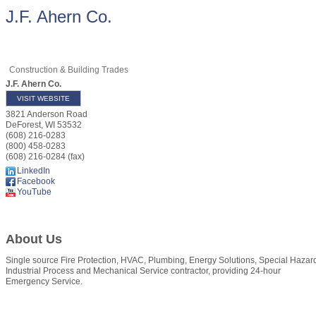
J.F. Ahern Co.
Construction & Building Trades
J.F. Ahern Co.
VISIT WEBSITE
3821 Anderson Road
DeForest
,
WI
53532
(608) 216-0283
(800) 458-0283
(608) 216-0284 (fax)
LinkedIn
Facebook
YouTube
About Us
Single source Fire Protection, HVAC, Plumbing, Energy Solutions, Special Hazar
Industrial Process and Mechanical Service contractor, providing 24-hour
Emergency Service.