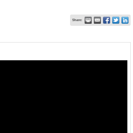
Share: