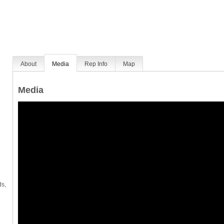
About
Media
Rep Info
Map
Media
ds,