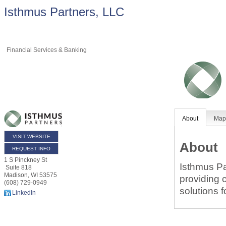
Isthmus Partners, LLC
Financial Services & Banking
About
Ma
VISIT WEBSITE
About
REQUEST INFO
1 S Pinckney St
Isthmus Pa
Suite 818
Madison
,
WI
53575
providing 
(608) 729-0949
solutions f
LinkedIn