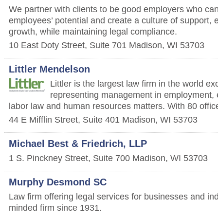
We partner with clients to be good employers who can
employees’ potential and create a culture of support
growth, while maintaining legal compliance.
10 East Doty Street, Suite 701
Madison
,
WI
53703
Littler Mendelson
Littler is the largest law firm in the world e
representing management in employment, 
labor law and human resources matters. With 80 office
44 E Mifflin Street, Suite 401
Madison
,
WI
53703
Michael Best & Friedrich, LLP
1 S. Pinckney Street, Suite 700
Madison
,
WI
53703
Murphy Desmond SC
Law firm offering legal services for businesses and i
minded firm since 1931.