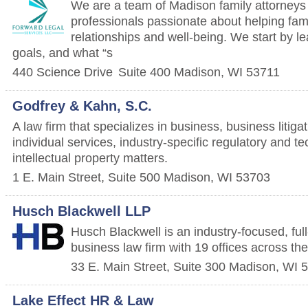
We are a team of Madison family attorneys
professionals passionate about helping famil
relationships and well-being. We start by l
goals, and what “s
440 Science Drive
Suite 400
Madison
,
WI
53711
Godfrey & Kahn, S.C.
A law firm that specializes in business, business litig
individual services, industry-specific regulatory and 
intellectual property matters.
1 E. Main Street, Suite 500
Madison
,
WI
53703
Husch Blackwell LLP
Husch Blackwell is an industry-focused, full-
business law firm with 19 offices across th
33 E. Main Street, Suite 300
Madison
,
WI
5
Lake Effect HR & Law