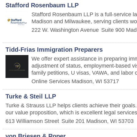
Stafford Rosenbaum LLP
Stafford Rosenbaum LLP is a full-service law
Madison and Milwaukee, serving clients wo
222 W. Washington Avenue
Suite 900
Mad
Tidd-Frias Immigration Preparers
We offer expert assistance in preparing im
adjustment of status, employment-based vi
family petitions, U visas, VAWA, and labor ce
Online Services
Madison
,
WI
53717
Turke & Steil LLP
Turke & Strauss LLP helps clients achieve their goals
our value proposition, which is excellent legal service
613 Williamson Street
Suite 201
Madison
,
WI
53703
von Briesen & Roper