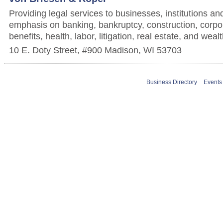
Providing legal services to businesses, institutions and
emphasis on banking, bankruptcy, construction, corp
benefits, health, labor, litigation, real estate, and w
10 E. Doty Street, #900
Madison
,
WI
53703
Business Directory
Events