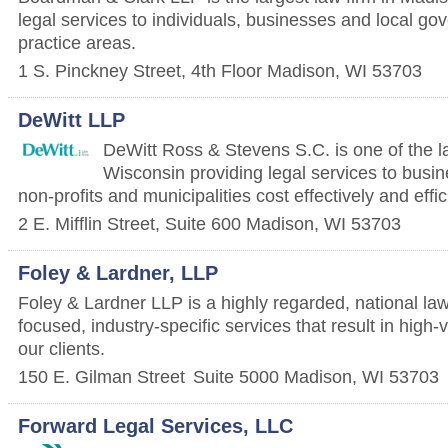
legal services to individuals, businesses and local g
practice areas.
1 S. Pinckney Street, 4th Floor
Madison
,
WI
53703
DeWitt LLP
DeWitt Ross & Stevens S.C. is one of the la
Wisconsin providing legal services to busin
non-profits and municipalities cost effectively and effic
2 E. Mifflin Street, Suite 600
Madison
,
WI
53703
Foley & Lardner, LLP
Foley & Lardner LLP is a highly regarded, national law 
focused, industry-specific services that result in high-
our clients.
150 E. Gilman Street
Suite 5000
Madison
,
WI
53703
Forward Legal Services, LLC