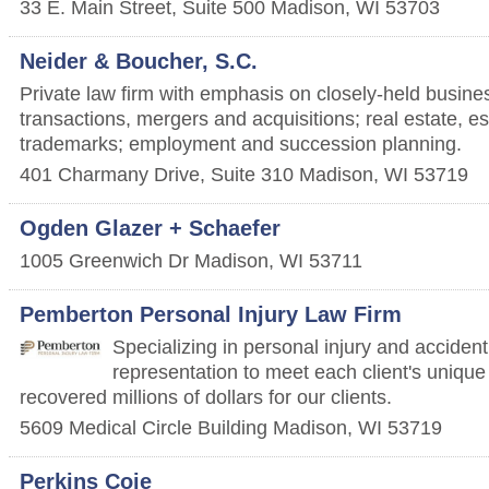
33 E. Main Street, Suite 500
Madison
,
WI
53703
Neider & Boucher, S.C.
Private law firm with emphasis on closely-held busine
transactions, mergers and acquisitions; real estate, es
trademarks; employment and succession planning.
401 Charmany Drive, Suite 310
Madison
,
WI
53719
Ogden Glazer + Schaefer
1005 Greenwich Dr
Madison
,
WI
53711
Pemberton Personal Injury Law Firm
Specializing in personal injury and accident 
representation to meet each client's uniq
recovered millions of dollars for our clients.
5609 Medical Circle Building
Madison
,
WI
53719
Perkins Coie