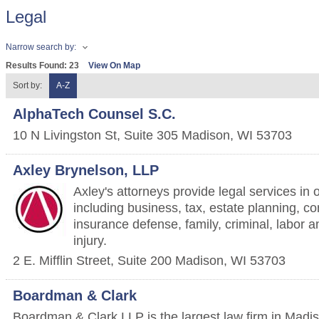
Legal
Narrow search by:
Results Found:
23
View On Map
Sort by:
A-Z
AlphaTech Counsel S.C.
10 N Livingston St, Suite 305
Madison
,
WI
53703
Axley Brynelson, LLP
Axley's attorneys provide legal services in 
including business, tax, estate planning, cons
insurance defense, family, criminal, labor
injury.
2 E. Mifflin Street, Suite 200
Madison
,
WI
53703
Boardman & Clark
Boardman & Clark LLP is the largest law firm in Madis