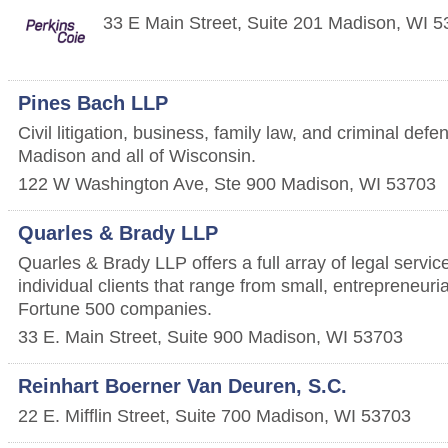
33 E Main Street, Suite 201
Madison
,
WI
5
Pines Bach LLP
Civil litigation, business, family law, and criminal def
Madison and all of Wisconsin.
122 W Washington Ave, Ste 900
Madison
,
WI
53703
Quarles & Brady LLP
Quarles & Brady LLP offers a full array of legal servic
individual clients that range from small, entrepreneuri
Fortune 500 companies.
33 E. Main Street, Suite 900
Madison
,
WI
53703
Reinhart Boerner Van Deuren, S.C.
22 E. Mifflin Street, Suite 700
Madison
,
WI
53703