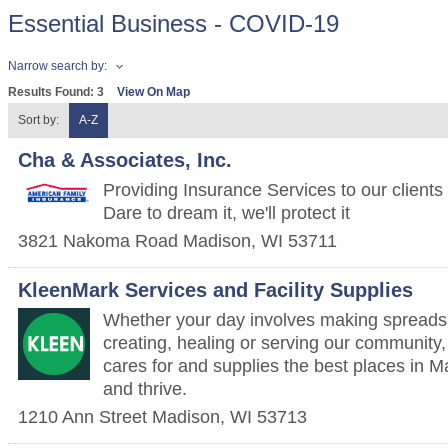
Essential Business - COVID-19
Narrow search by:
Results Found:
3
View On Map
Sort by:
A-Z
Cha & Associates, Inc.
Providing Insurance Services to our clients
Dare to dream it, we'll protect it
3821 Nakoma Road
Madison
,
WI
53711
KleenMark Services and Facility Supplies
Whether your day involves making spreadsh
creating, healing or serving our community
cares for and supplies the best places in M
and thrive.
1210 Ann Street
Madison
,
WI
53713