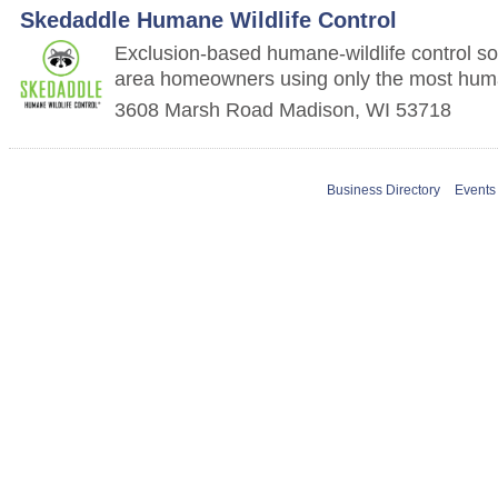
Skedaddle Humane Wildlife Control
Exclusion-based humane-wildlife control so
area homeowners using only the most hu
3608 Marsh Road
Madison
,
WI
53718
Business Directory
Events