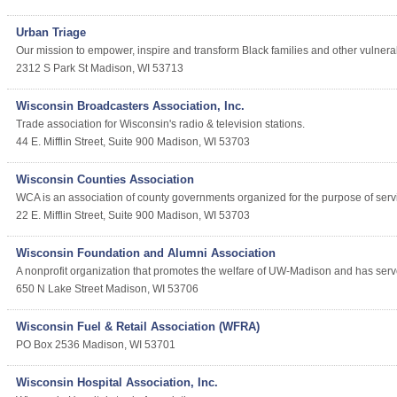
Urban Triage
Our mission to empower, inspire and transform Black families and other vulne
2312 S Park St
Madison
,
WI
53713
Wisconsin Broadcasters Association, Inc.
Trade association for Wisconsin's radio & television stations.
44 E. Mifflin Street, Suite 900
Madison
,
WI
53703
Wisconsin Counties Association
WCA is an association of county governments organized for the purpose of servi
22 E. Mifflin Street, Suite 900
Madison
,
WI
53703
Wisconsin Foundation and Alumni Association
A nonprofit organization that promotes the welfare of UW-Madison and has serve
650 N Lake Street
Madison
,
WI
53706
Wisconsin Fuel & Retail Association (WFRA)
PO Box 2536
Madison
,
WI
53701
Wisconsin Hospital Association, Inc.