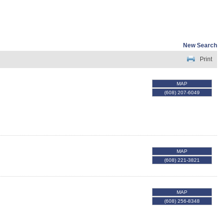
New Search
Print
MAP
(608) 207-6049
MAP
(608) 221-3821
MAP
(608) 256-8348