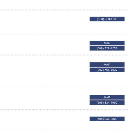
(608) 288-1133
MAP
(608) 729-1238
MAP
(262) 758-1537
MAP
(608) 334-4969
(608) 240-2800