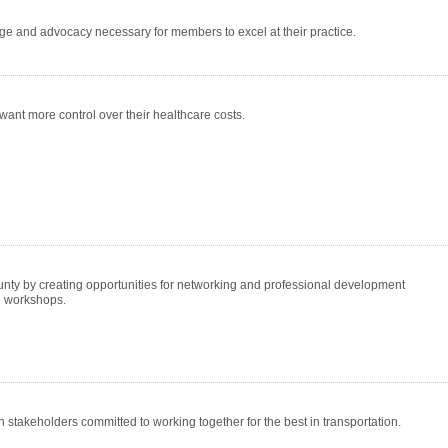
ge and advocacy necessary for members to excel at their practice.
want more control over their healthcare costs.
nty by creating opportunities for networking and professional development
al workshops.
n stakeholders committed to working together for the best in transportation.