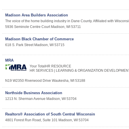
Madison Area Builders Association
The voice of the home building industry in Dane County. Affiliated with Wiscons
5936 Seminole Centre Court
Madison
,
WI
53711
Madison Black Chamber of Commerce
618 S. Park Street
Madison
,
WI
53715
MRA
Your TotalHR RESOURCE
HR SERVICES | LEARNING & ORGANIZATION DEVELOPMEN
N19 W2350 Riverwood Drive
Waukesha
,
WI
53188
Northside Business Association
1213 N. Sherman Avenue
Madison
,
WI
53704
Realtors® Association of South Central Wisconsin
4801 Forest Run Road, Suite 101
Madison
,
WI
53704