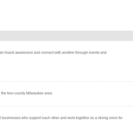
 gain brand awareness and connect with another through events and
r the four-county Milwaukee area.
usinesses who support each other and work together as a strong voice for