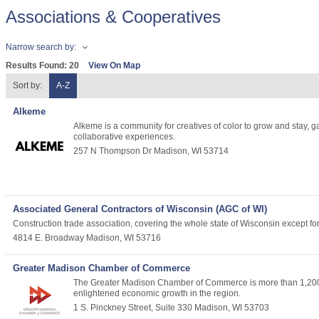
Associations & Cooperatives
Narrow search by:
Results Found:
20
View On Map
Sort by:
A-Z
Alkeme
Alkeme is a community for creatives of color to grow and stay,
collaborative experiences.
257 N Thompson Dr
Madison
,
WI
53714
Associated General Contractors of Wisconsin (AGC of WI)
Construction trade association, covering the whole state of Wisconsin except fo
4814 E. Broadway
Madison
,
WI
53716
Greater Madison Chamber of Commerce
The Greater Madison Chamber of Commerce is more than 1,200 b
enlightened economic growth in the region.
1 S. Pinckney Street, Suite 330
Madison
,
WI
53703