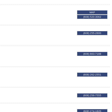
MAP
(608) 520-3062
(608) 255-2600
(608) 663-7188
(608) 262-2551
(608) 256-7555
(608) 274-1820