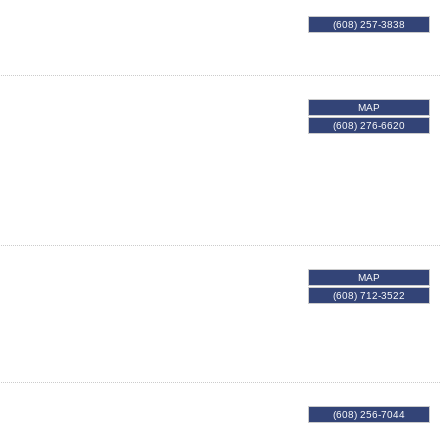
(608) 257-3838
MAP
(608) 276-6620
MAP
(608) 712-3522
(608) 256-7044