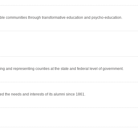
rable communities through transformative education and psycho-education.
ng and representing counties at the state and federal level of government.
d the needs and interests of its alumni since 1861.