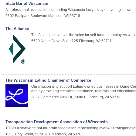
State Bar of Wisconsin
A professional association supporting Wisconsin lawyers by delivering knowled
5302 Eastpark Boulevard
Madison
,
WI
53718
The Alliance
The Alliance serves as the voice for self-funded employers who 
5520 Nobel Drive, Suite 125
Fitchburg
,
WI
53711
The Wisconsin Latino Chamber of Commerce
Our mission is to support Latino-owned businesses in Dane Cou
and by providing technical assistance, referrals and education
2881 Commerce Park Dr., Suite E
Fitchburg
,
WI
53719
Transportation Development Association of Wisconsin
TDA is a statewide not-for-profit association representing over 400 transportatio
10 E. Doty Street, Suite 201
Madison
,
WI
53703