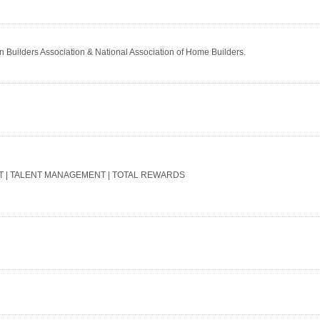
in Builders Association & National Association of Home Builders.
T | TALENT MANAGEMENT | TOTAL REWARDS