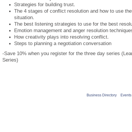
Strategies for building trust.
The 4 stages of conflict resolution and how to use th
situation.
The best listening strategies to use for the best resolu
Emotion management and anger resolution technique
How creativity plays into resolving conflict.
Steps to planning a negotiation conversation
-Save 10% when you register for the three day series (Lea
Series)
Business Directory
Events