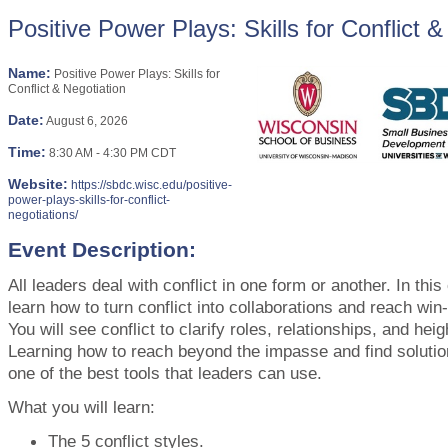
Positive Power Plays: Skills for Conflict &
Name:
Positive Power Plays: Skills for
Conflict & Negotiation
Date:
August 6, 2026
Time:
8:30 AM
-
4:30 PM CDT
Website:
https://sbdc.wisc.edu/positive-
power-plays-skills-for-conflict-
negotiations/
Event Description:
All leaders deal with conflict in one form or another. In this
learn how to turn conflict into collaborations and reach win
You will see conflict to clarify roles, relationships, and heig
Learning how to reach beyond the impasse and find solutio
one of the best tools that leaders can use.
What you will learn:
The 5 conflict styles.