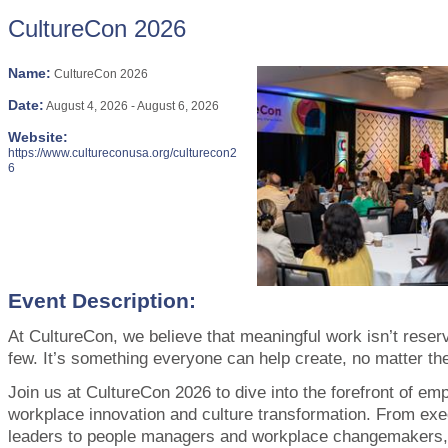
CultureCon 2026
Name:
CultureCon 2026
Date:
August 4, 2026
-
August 6, 2026
Website:
https://www.cultureconusa.org/culturecon2
6
Event Description:
At CultureCon, we believe that meaningful work isn’t reserv
few. It’s something everyone can help create, no matter thei
Join us at CultureCon 2026 to dive into the forefront of em
workplace innovation and culture transformation. From ex
leaders to people managers and workplace changemakers, 