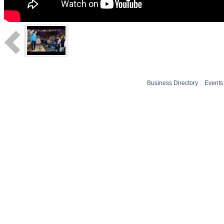
Business Directory
Events