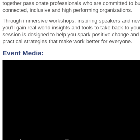
together passionate professionals who are committed to bu
connected, inclusive and high performing organizations.
Through immersive workshops, inspiring speakers and new
you’ll gain real world insights and tools to take back to yo
session is designed to help you spark positive change an
practical strategies that make work better for everyone.
Event Media: