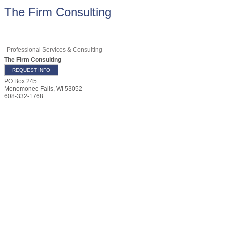
The Firm Consulting
Professional Services & Consulting
The Firm Consulting
REQUEST INFO
PO Box 245
Menomonee Falls
,
WI
53052
608-332-1768