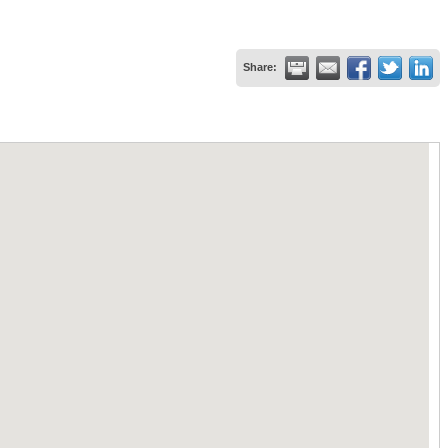
Share: