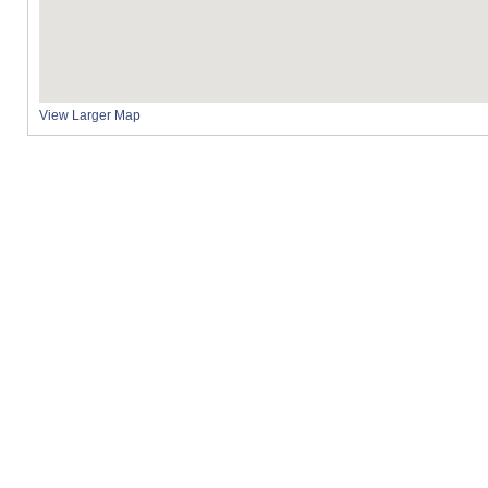
View Larger Map