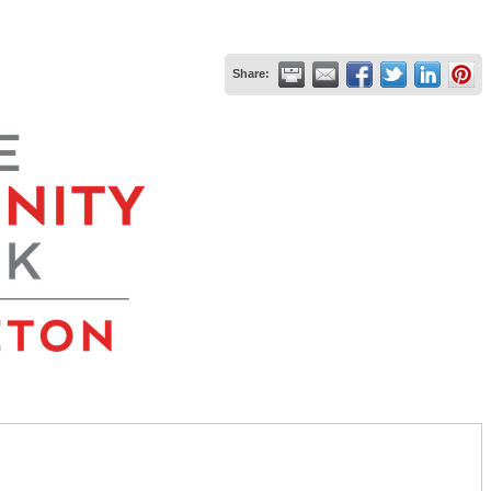
Share: