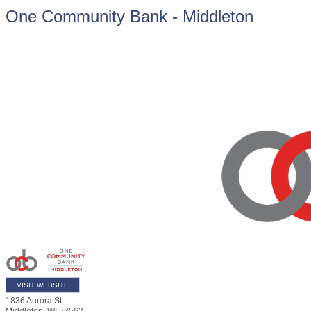
One Community Bank - Middleton
VISIT WEBSITE
1836 Aurora St
Middleton
,
WI
53562