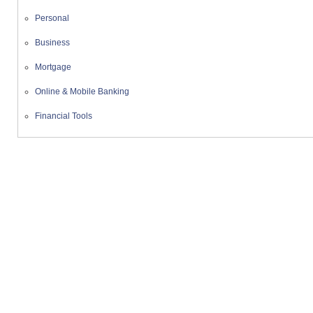
Personal
Business
Mortgage
Online & Mobile Banking
Financial Tools