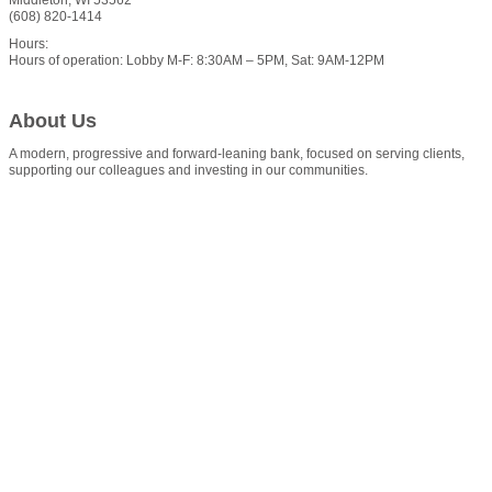
(608) 820-1414
Hours:
Hours of operation: Lobby M-F: 8:30AM – 5PM, Sat: 9AM-12PM
About Us
A modern, progressive and forward-leaning bank, focused on serving clients,
supporting our colleagues and investing in our communities.