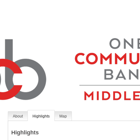
About
Highlights
Map
Highlights