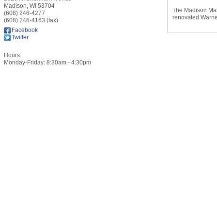
Madison
,
WI
53704
The Madison Mall
(608) 246-4277
renovated Warner
(608) 246-4163 (fax)
Facebook
Twitter
Hours:
Monday-Friday: 8:30am - 4:30pm