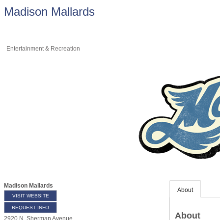
Madison Mallards
Entertainment & Recreation
Madison Mallards
About
VISIT WEBSITE
REQUEST INFO
About
2920 N. Sherman Avenue