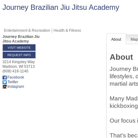
Journey Brazilian Jiu Jitsu Academy
Entertainment & Recreation
Health & Fitness
Journey Brazilian Jiu
About
Ma
Jitsu Academy
VISIT WEBSITE
About
REQUEST INFO
3214 Kingsley Way
Madison
,
WI
53713
Journey Br
(608) 416-1140
lifestyles,
Facebook
Twitter
martial art
Instagram
Many Madis
kickboxing,
Our focus i
That's beca