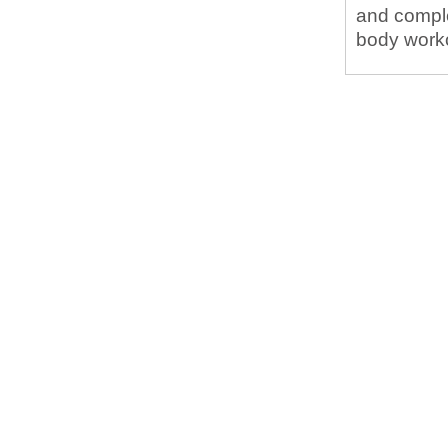
and complet
body workou