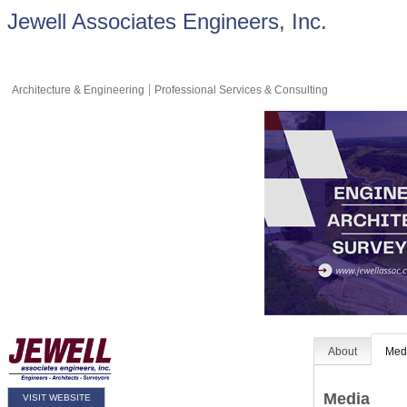
Jewell Associates Engineers, Inc.
Architecture & Engineering
Professional Services & Consulting
About
Med
Media
VISIT WEBSITE