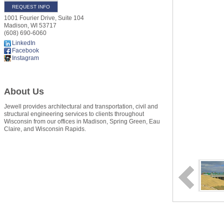
REQUEST INFO
1001 Fourier Drive, Suite 104
Madison
,
WI
53717
(608) 690-6060
LinkedIn
Facebook
Instagram
About Us
Jewell provides architectural and transportation, civil and
structural engineering services to clients throughout
Wisconsin from our offices in Madison, Spring Green, Eau
Claire, and Wisconsin Rapids.