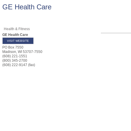
GE Health Care
Health & Fitness
GE Health Care
VISIT WEBSITE
PO Box 7550
Madison
,
WI
53707-7550
(608) 221-1551
(800) 345-2700
(608) 222-9147 (fax)