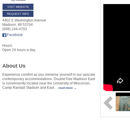
VISIT WEBSITE
REQUEST INFO
4402 E Washington Avenue
Madison
,
WI
53704
(608) 244-4703
Facebook
Hours:
Open 24 hours a day.
About Us
Experience comfort as you immerse yourself in our upscale
contemporary accommodations. DoubleTree Madison East
is conveniently located near the University of Wisconsin,
Camp Randall Stadium and East
…
read more