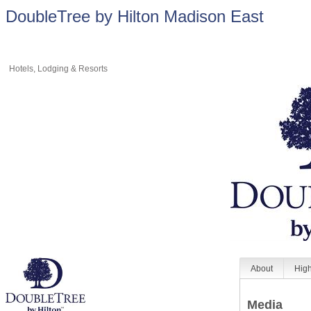
DoubleTree by Hilton Madison East
Hotels, Lodging & Resorts
About
High
Media