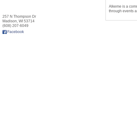
Alkeme is a comm
through events a
257 N Thompson Dr
Madison
,
WI
53714
(608) 207-6049
Facebook