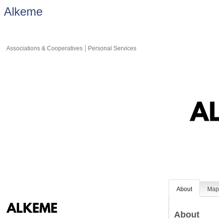
Alkeme
Associations & Cooperatives
Personal Services
About
Ma
About