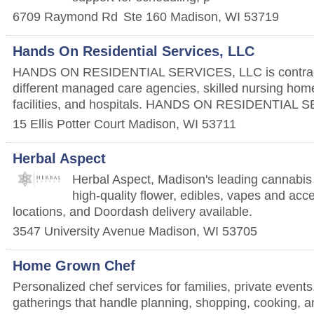
6709 Raymond Rd
Ste 160
Madison
,
WI
53719
Hands On Residential Services, LLC
HANDS ON RESIDENTIAL SERVICES, LLC is contrac
different managed care agencies, skilled nursing home
facilities, and hospitals. HANDS ON RESIDENTIAL 
15 Ellis Potter Court
Madison
,
WI
53711
Herbal Aspect
Herbal Aspect, Madison's leading cannabis r
high-quality flower, edibles, vapes and acc
locations, and Doordash delivery available.
3547 University Avenue
Madison
,
WI
53705
Home Grown Chef
Personalized chef services for families, private event
gatherings that handle planning, shopping, cooking, 