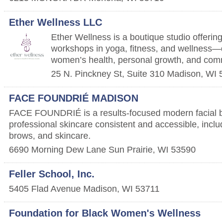
Ether Wellness LLC
Ether Wellness is a boutique studio offerin
workshops in yoga, fitness, and wellness—
women’s health, personal growth, and com
25 N. Pinckney St, Suite 310
Madison
,
WI
FACE FOUNDRIÉ MADISON
FACE FOUNDRIÉ is a results-focused modern facial 
professional skincare consistent and accessible, includ
brows, and skincare.
6690 Morning Dew Lane
Sun Prairie
,
WI
53590
Feller School, Inc.
5405 Flad Avenue
Madison
,
WI
53711
Foundation for Black Women's Wellness