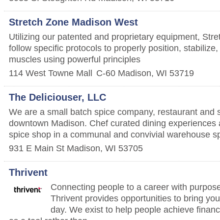
Stretch Zone Madison West
Utilizing our patented and proprietary equipment, Stre
follow specific protocols to properly position, stabiliz
muscles using powerful principles
114 West Towne Mall
C-60
Madison
,
WI
53719
The Deliciouser, LLC
We are a small batch spice company, restaurant and s
downtown Madison. Chef curated dining experiences a
spice shop in a communal and convivial warehouse s
931 E Main St
Madison
,
WI
53705
Thrivent
Connecting people to a career with purpose
Thrivent provides opportunities to bring yo
day. We exist to help people achieve financ