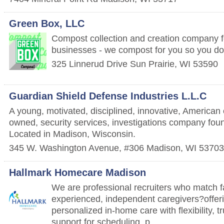
Green Box, LLC
Compost collection and creation company 
businesses - we compost for you so you don
325 Linnerud Drive
Sun Prairie
,
WI
53590
Guardian Shield Defense Industries L.L.C
A young, motivated, disciplined, innovative, America
owned, security services, investigations company fou
Located in Madison, Wisconsin.
345 W. Washington Avenue, #306
Madison
,
WI
53703
Hallmark Homecare Madison
We are professional recruiters who match f
experienced, independent caregivers?offeri
personalized in-home care with flexibility, t
support for scheduling, p