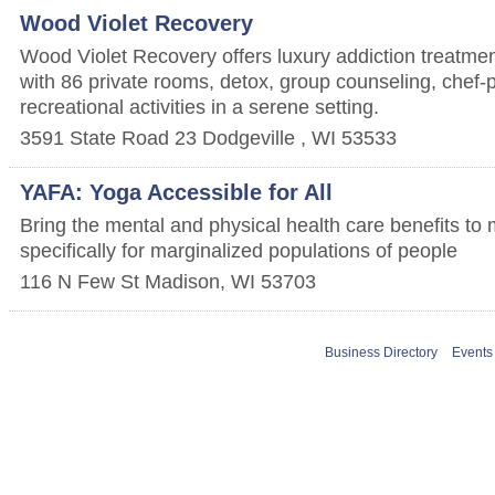
Wood Violet Recovery
Wood Violet Recovery offers luxury addiction treatmen
with 86 private rooms, detox, group counseling, chef
recreational activities in a serene setting.
3591 State Road 23
Dodgeville
,
WI
53533
YAFA: Yoga Accessible for All
Bring the mental and physical health care benefits to
specifically for marginalized populations of people
116 N Few St
Madison
,
WI
53703
Business Directory
Events