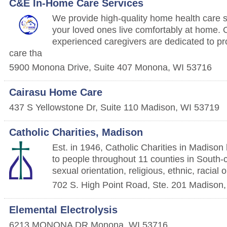
C&E In-Home Care Services
We provide high-quality home health care s
your loved ones live comfortably at home.
experienced caregivers are dedicated to pr
care tha
5900 Monona Drive, Suite 407
Monona
,
WI
53716
Cairasu Home Care
437 S Yellowstone Dr, Suite 110
Madison
,
WI
53719
Catholic Charities, Madison
Est. in 1946, Catholic Charities in Madison
to people throughout 11 counties in South-c
sexual orientation, religious, ethnic, racial
702 S. High Point Road, Ste. 201
Madison
Elemental Electrolysis
6213 MONONA DR
Monona
,
WI
53716