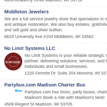
Middleton Jewelers
We are a full service jewelry store that specializes in 
and antique restoration. We also buy estates, gold/silv
and sell gold and silver bullion.
6629 University Ave #104
Middleton
,
WI
53562
No Limit Systems LLC
No Limit Systems is your reliable strategic
partner, delivering solutions, services, and 
individuals and small businesses.
1220 Femrite Dr
Suite 204
Monona
,
WI
53
Partybus.com Madison Charter Bus
Partybus.com has limos, party buses, char
Madison! Book a ride with Madison's best!
4509 Regent St
Madison
,
WI
53705