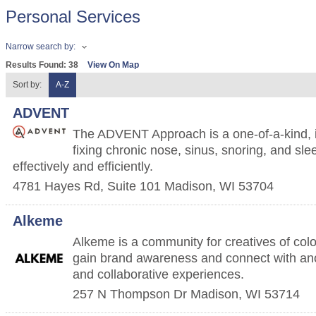
Personal Services
Narrow search by:
Results Found:
38
View On Map
Sort by:
A-Z
ADVENT
The ADVENT Approach is a one-of-a-kind, in
fixing chronic nose, sinus, snoring, and s
effectively and efficiently.
4781 Hayes Rd, Suite 101
Madison
,
WI
53704
Alkeme
Alkeme is a community for creatives of colo
gain brand awareness and connect with an
and collaborative experiences.
257 N Thompson Dr
Madison
,
WI
53714