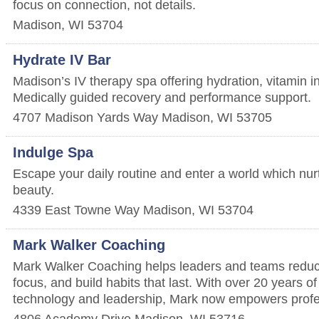
focus on connection, not details.
Madison
,
WI
53704
Hydrate IV Bar
Madison’s IV therapy spa offering hydration, vitamin 
Medically guided recovery and performance support.
4707 Madison Yards Way
Madison
,
WI
53705
Indulge Spa
Escape your daily routine and enter a world which nur
beauty.
4339 East Towne Way
Madison
,
WI
53704
Mark Walker Coaching
Mark Walker Coaching helps leaders and teams reduc
focus, and build habits that last. With over 20 years o
technology and leadership, Mark now empowers profe
4806 Academy Drive
Madison
,
WI
53716