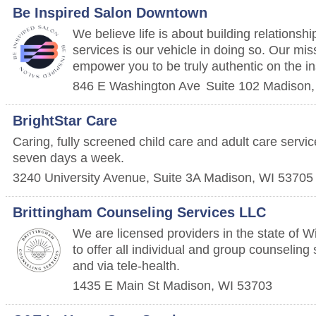
Be Inspired Salon Downtown
We believe life is about building relationshi
services is our vehicle in doing so. Our miss
empower you to be truly authentic on the in
846 E Washington Ave
Suite 102
Madison
BrightStar Care
Caring, fully screened child care and adult care servi
seven days a week.
3240 University Avenue, Suite 3A
Madison
,
WI
53705
Brittingham Counseling Services LLC
We are licensed providers in the state of W
to offer all individual and group counseling
and via tele-health.
1435 E Main St
Madison
,
WI
53703