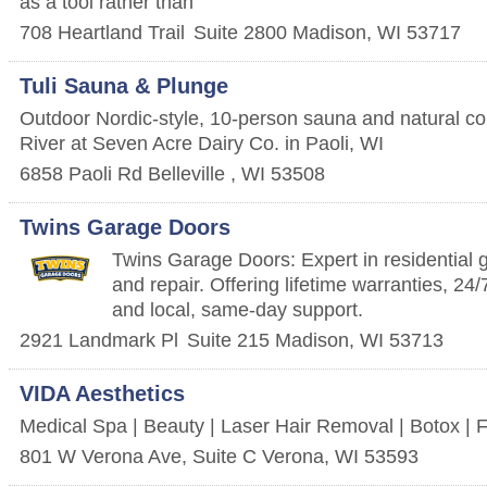
as a tool rather than
708 Heartland Trail
Suite 2800
Madison
,
WI
53717
Tuli Sauna & Plunge
Outdoor Nordic-style, 10-person sauna and natural co
River at Seven Acre Dairy Co. in Paoli, WI
6858 Paoli Rd
Belleville
,
WI
53508
Twins Garage Doors
Twins Garage Doors: Expert in residential g
and repair. Offering lifetime warranties, 2
and local, same-day support.
2921 Landmark Pl
Suite 215
Madison
,
WI
53713
VIDA Aesthetics
Medical Spa | Beauty | Laser Hair Removal | Botox | F
801 W Verona Ave, Suite C
Verona
,
WI
53593