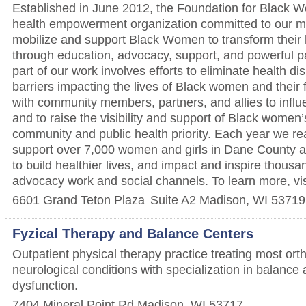
Established in June 2012, the Foundation for Black 
health empowerment organization committed to our mi
mobilize and support Black Women to transform their h
through education, advocacy, support, and powerful pa
part of our work involves efforts to eliminate health di
barriers impacting the lives of Black women and their 
with community members, partners, and allies to infl
and to raise the visibility and support of Black women’
community and public health priority. Each year we r
support over 7,000 women and girls in Dane County 
to build healthier lives, and impact and inspire thous
advocacy work and social channels. To learn more, vi
6601 Grand Teton Plaza
Suite A2
Madison
,
WI
53719
Fyzical Therapy and Balance Centers
Outpatient physical therapy practice treating most or
neurological conditions with specialization in balance 
dysfunction.
7404 Mineral Point Rd
Madison
,
WI
53717