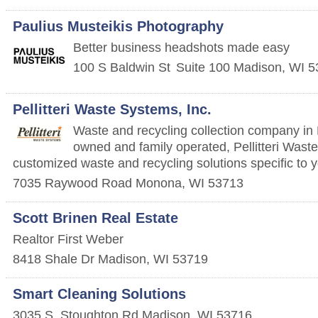
Paulius Musteikis Photography
Better business headshots made easy
100 S Baldwin St
Suite 100
Madison
,
WI
5
Pellitteri Waste Systems, Inc.
Waste and recycling collection company in 
owned and family operated, Pellitteri Wast
customized waste and recycling solutions specific to 
7035 Raywood Road
Monona
,
WI
53713
Scott Brinen Real Estate
Realtor First Weber
8418 Shale Dr
Madison
,
WI
53719
Smart Cleaning Solutions
3035 S. Stoughton Rd
Madison
,
WI
53716