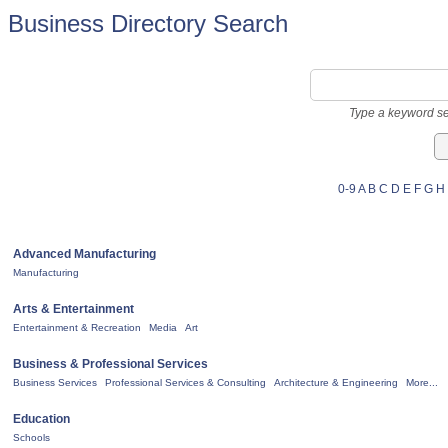
Business Directory Search
Type a keyword se
0-9
A
B
C
D
E
F
G
H
Advanced Manufacturing
Manufacturing
Arts & Entertainment
Entertainment & Recreation
Media
Art
Business & Professional Services
Business Services
Professional Services & Consulting
Architecture & Engineering
More...
Education
Schools