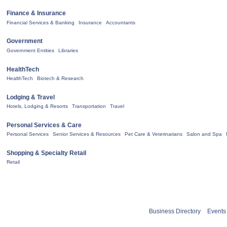
Finance & Insurance
Financial Services & Banking
Insurance
Accountants
Government
Government Entities
Libraries
HealthTech
HealthTech
Biotech & Research
Lodging & Travel
Hotels, Lodging & Resorts
Transportation
Travel
Personal Services & Care
Personal Services
Senior Services & Resources
Pet Care & Veterinarians
Salon and Spa
Shopping & Specialty Retail
Retail
Business Directory
Events